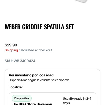
WEBER GRIDDLE SPATULA SET
Regular
$29.99
price
Shipping
calculated at checkout.
SKU:
WB 3400424
Ver inventario por localidad
Disponibilidad según la variante seleccionada.
Localidad
Disponible
Usually ready in 2-4
days
The BBQ Store Bayamón