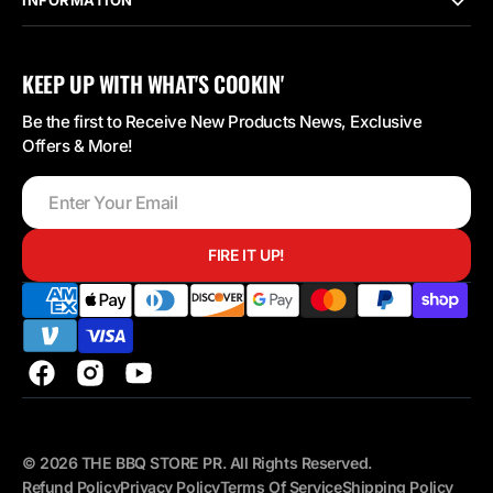
KEEP UP WITH WHAT'S COOKIN'
Be the first to Receive New Products News, Exclusive
Offers & More!
Enter
Your
Email
FIRE IT UP!
Facebook
Instagram
YouTube
© 2026
THE BBQ STORE PR
.
All Rights Reserved.
Refund Policy
Privacy Policy
Terms Of Service
Shipping Policy