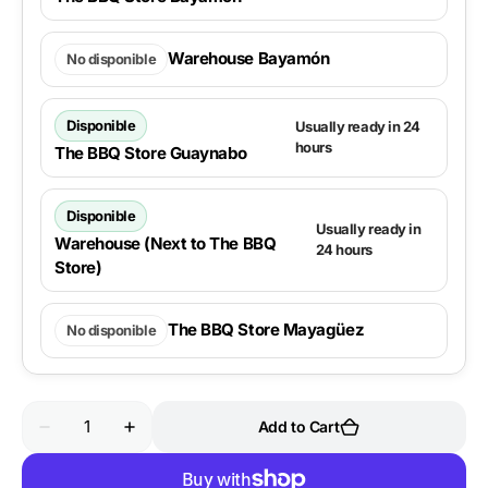
Warehouse Bayamón
No disponible
Disponible
Usually ready in 24
hours
The BBQ Store Guaynabo
Disponible
Usually ready in
Warehouse (Next to The BBQ
24 hours
Store)
The BBQ Store Mayagüez
No disponible
Quantity
Add to Cart
Decrease
Increase
quantity
quantity
for
for
Weber
Weber