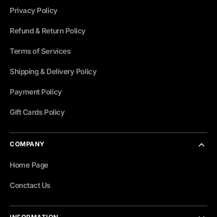
Privacy Policy
Refund & Return Policy
Terms of Services
Shipping & Delivery Policy
Payment Policy
Gift Cards Policy
COMPANY
Home Page
Conctact Us
INFORMATION