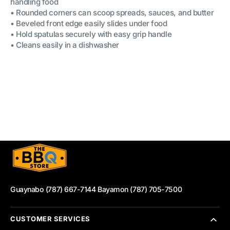
handling food
• Rounded corners can scoop spreads, sauces, and butter
• Beveled front edge easily slides under food
• Hold spatulas securely with easy grip handle
• Cleans easily in a dishwasher
Guaynabo (787) 667-7144 Bayamon (787) 705-7500
CUSTOMER SERVICES