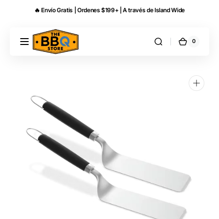
Skip to
🔥 Envío Gratis | Ordenes $199+ | A través de Island Wide
content
0
0
THE
Cart
items
BBQ
STORE
PR
Open
media
1
in
gallery
view