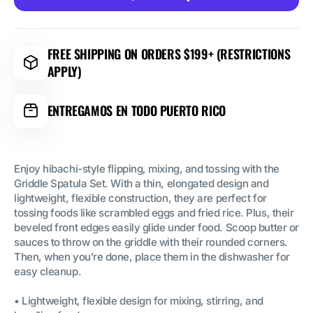
Griddle
Griddle
Spatula
Spatula
Set
Set
FREE SHIPPING ON ORDERS $199+ (RESTRICTIONS
APPLY)
ENTREGAMOS EN TODO PUERTO RICO
Enjoy hibachi-style flipping, mixing, and tossing with the
Griddle Spatula Set. With a thin, elongated design and
lightweight, flexible construction, they are perfect for
tossing foods like scrambled eggs and fried rice. Plus, their
beveled front edges easily glide under food. Scoop butter or
sauces to throw on the griddle with their rounded corners.
Then, when you’re done, place them in the dishwasher for
easy cleanup.
• Lightweight, flexible design for mixing, stirring, and